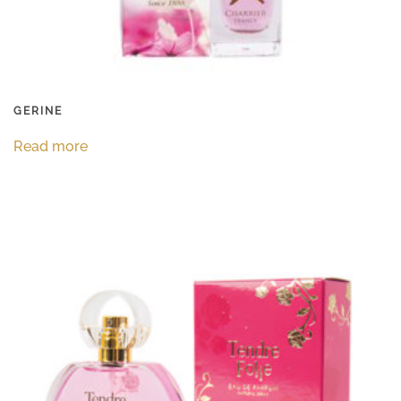
GERINE
Read more