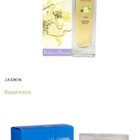
JASMIN
Read more