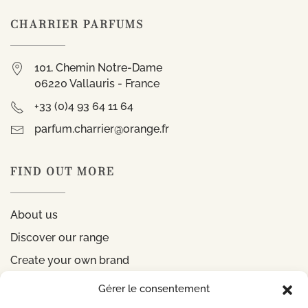
CHARRIER PARFUMS
101, Chemin Notre-Dame
06220 Vallauris - France
+33 (0)4 93 64 11 64
parfum.charrier@orange.fr
FIND OUT MORE
About us
Discover our range
Create your own brand
Gérer le consentement
INFORMATIONS