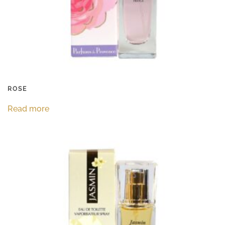
ROSE
Read more