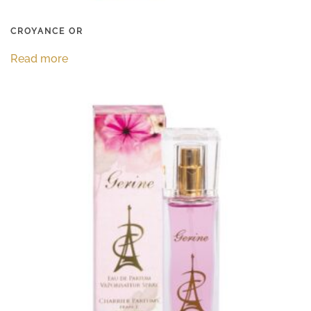
CROYANCE OR
Read more