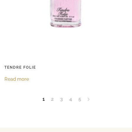
TENDRE FOLIE
Read more
1
2
3
4
5