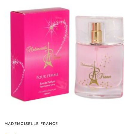
MADEMOISELLE FRANCE