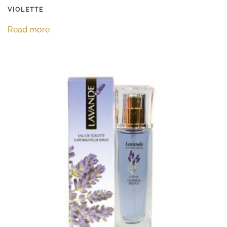
VIOLETTE
Read more