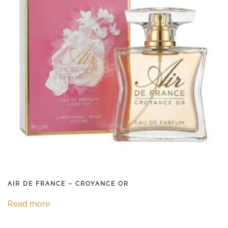
AIR DE FRANCE – CROYANCE OR
Read more