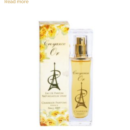
Read more