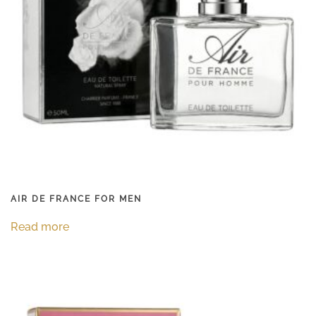
AIR DE FRANCE FOR MEN
Read more