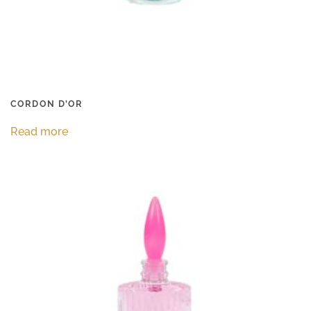
CORDON D’OR
Read more