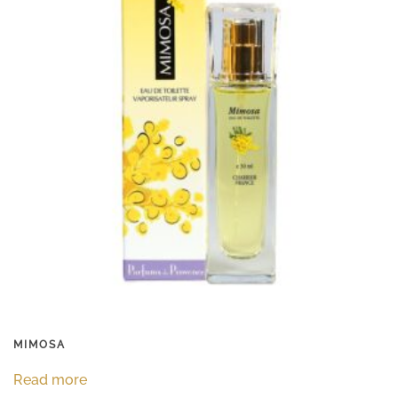
MIMOSA
Read more