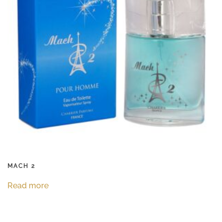
MACH 2
Read more