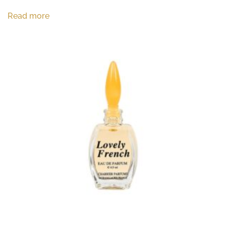
Read more