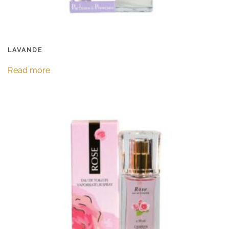
LAVANDE
Read more