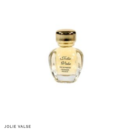
JOLIE VALSE