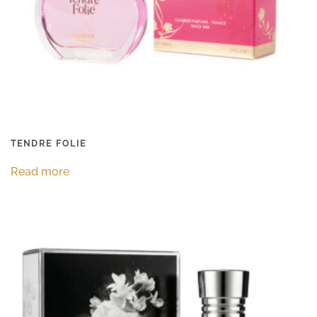
TENDRE FOLIE
Read more