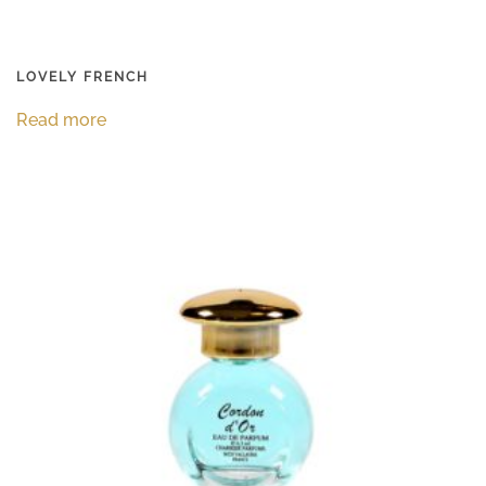
LOVELY FRENCH
Read more