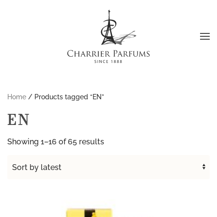
Skip to main content
Home
/ Products tagged “EN”
EN
Sorted
Showing 1–16 of 65 results
by
latest