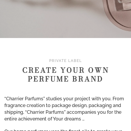
PRIVATE LABEL
CREATE YOUR OWN
PERFUME BRAND
“Charrier Parfums” studies your project with you. From
fragrance creation to package design, packaging and
shipping, “Charrier Parfums” accompanies you for the
entire achievement of Your dreams …