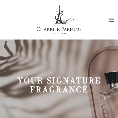
Skip to main content
YOUR SIGNATURE
FRAGRANCE