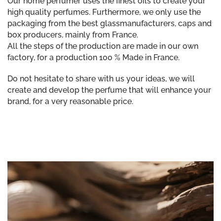
Our home perfumer uses the finest oils to create your
high quality perfumes. Furthermore, we only use the
packaging from the best glassmanufacturers, caps and
box producers, mainly from France.
All the steps of the production are made in our own
factory, for a production 100 % Made in France.
Do not hesitate to share with us your ideas, we will
create and develop the perfume that will enhance your
brand, for a very reasonable price.