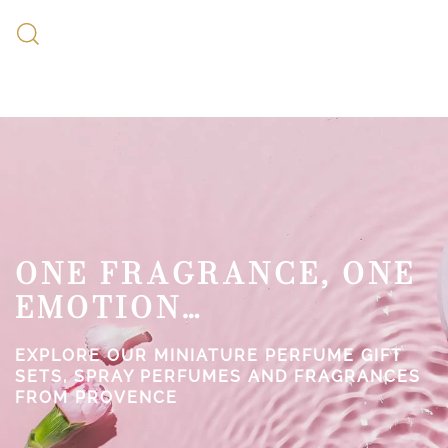
ONE FRAGRANCE, ONE
EMOTION…
EXPLORE OUR MINIATURE PERFUME GIFT
SETS, SPRAY PERFUMES AND FRAGRANCES
FROM PROVENCE