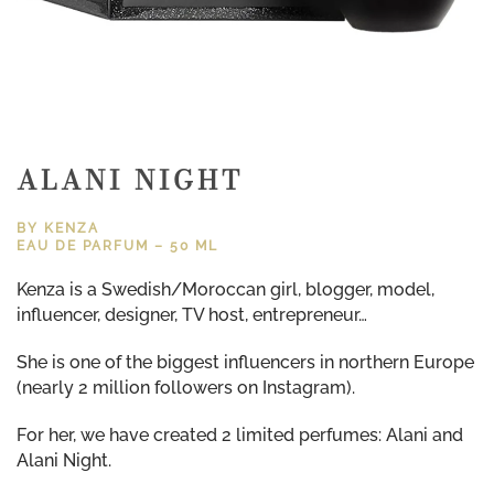
ALANI NIGHT
BY KENZA
EAU DE PARFUM – 50 ML
Kenza is a Swedish/Moroccan girl, blogger, model,
influencer, designer, TV host, entrepreneur…
She is one of the biggest influencers in northern Europe
(nearly 2 million followers on Instagram).
For her, we have created 2 limited perfumes: Alani and
Alani Night.