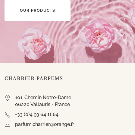
OUR PRODUCTS
CHARRIER PARFUMS
101, Chemin Notre-Dame
06220 Vallauris - France
+33 (0)4 93 64 11 64
parfum.charrier@orange.fr