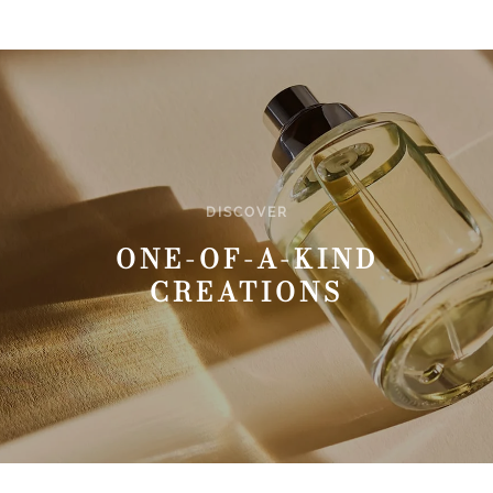
DISCOVER
ONE-OF-A-KIND
CREATIONS