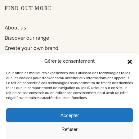
FIND OUT MORE
About us
Discover our range
Create your own brand
Gérer le consentement
INFORMATIONS
Pour offrir les meilleures expériences, nous utilisons des technologies telles
que les cookies pour stocker et/ou accéder aux informations des appareils.
Le fait de consentir à ces technologies nous permettra de traiter des données
Legal notice
telles que le comportement de navigation ou les ID uniques sur ce site. Le
fait de ne pas consentir ou de retirer son consentement peut avoir un effet
Privacy Policy
négatif sur certaines caractéristiques et fonctions.
CONTACT US
Accepter
Refuser