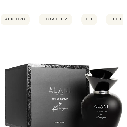
ADICTIVO
FLOR FELIZ
LEI
LEI DI 