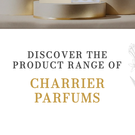
DISCOVER THE
PRODUCT RANGE OF
CHARRIER
PARFUMS