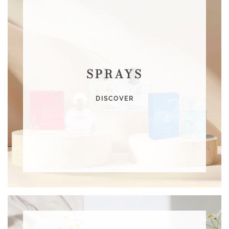
SPRAYS
DISCOVER