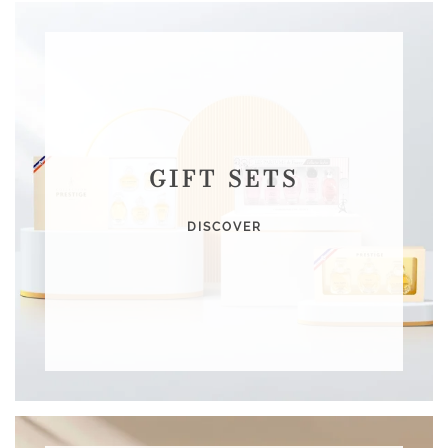
GIFT SETS
DISCOVER