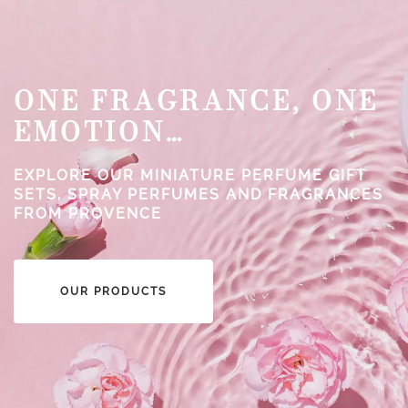
ONE FRAGRANCE, ONE
EMOTION…
EXPLORE OUR MINIATURE PERFUME GIFT
SETS, SPRAY PERFUMES AND FRAGRANCES
FROM PROVENCE
OUR PRODUCTS