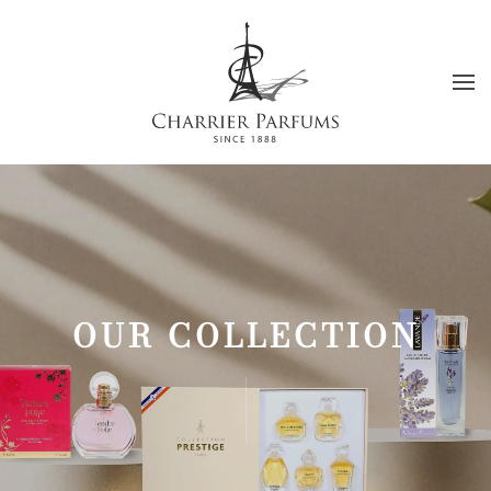
Skip to main content
OUR COLLECTION