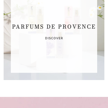
PARFUMS DE PROVENCE
DISCOVER