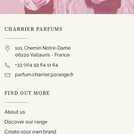
CHARRIER PARFUMS
101, Chemin Notre-Dame
06220 Vallauris - France
+33 (0)4 93 64 11 64
parfum.charrier@orange.fr
FIND OUT MORE
About us
Discover our range
Create your own brand