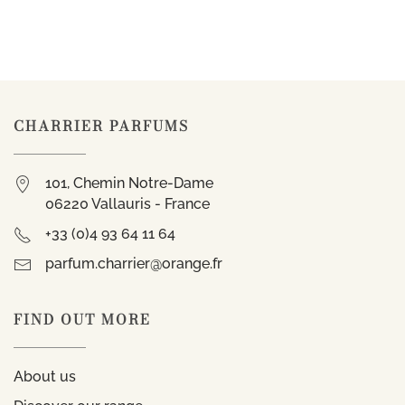
CHARRIER PARFUMS
101, Chemin Notre-Dame
06220 Vallauris - France
+33 (0)4 93 64 11 64
parfum.charrier@orange.fr
FIND OUT MORE
About us