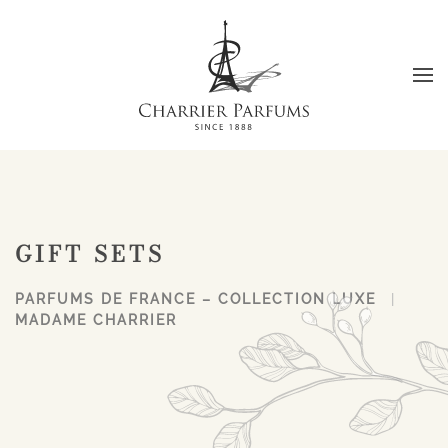
Skip to main content
GIFT SETS
PARFUMS DE FRANCE – COLLECTION LUXE
MADAME CHARRIER