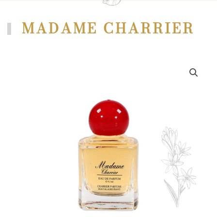
MADAME CHARRIER