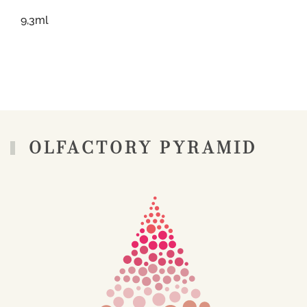
9,3ml
OLFACTORY PYRAMID