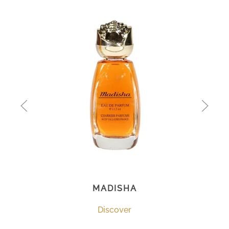
MADISHA
Discover