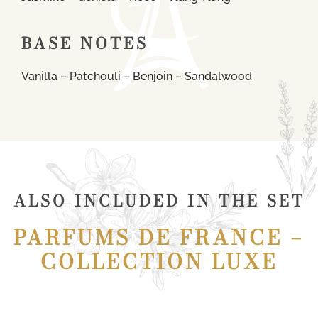
BASE NOTES
Vanilla – Patchouli – Benjoin – Sandalwood
ALSO INCLUDED IN THE SET
PARFUMS DE FRANCE –
COLLECTION LUXE