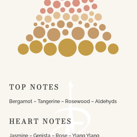
TOP NOTES
Bergamot – Tangerine – Rosewood – Aldehyds
HEART NOTES
Jasmine – Genista – Rose – Ylang Ylang