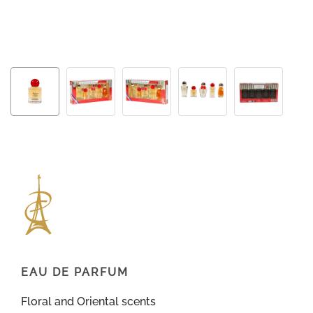
EAU DE PARFUM
Floral and Oriental scents