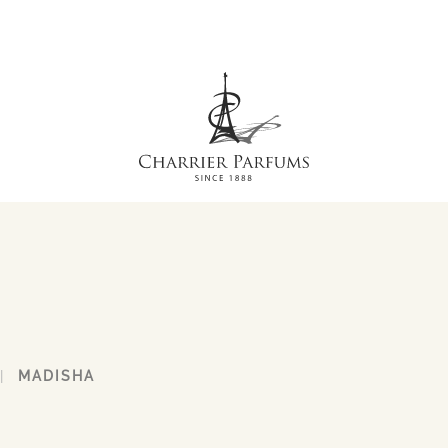
MADISHA