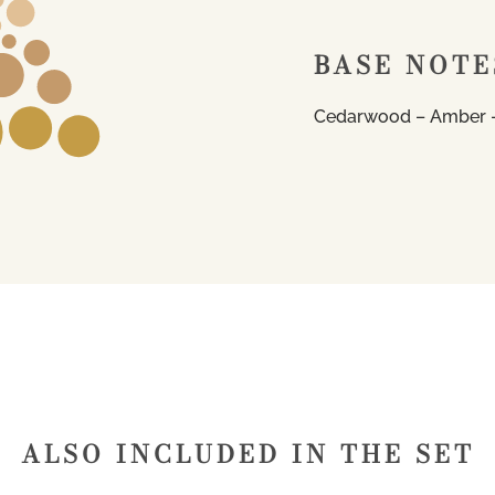
BASE NOTE
Cedarwood – Amber –
ALSO INCLUDED IN THE SET