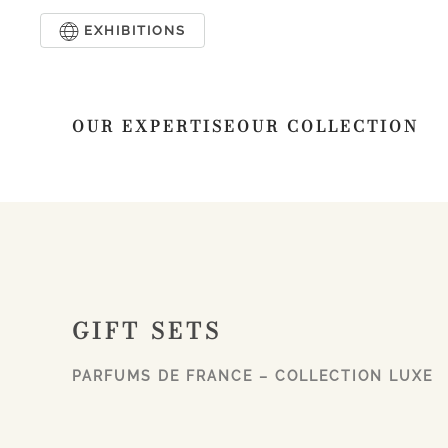
EXHIBITIONS
Skip to main content
OUR EXPERTISE
OUR COLLECTION
GIFT SETS
PARFUMS DE FRANCE – COLLECTION LUXE