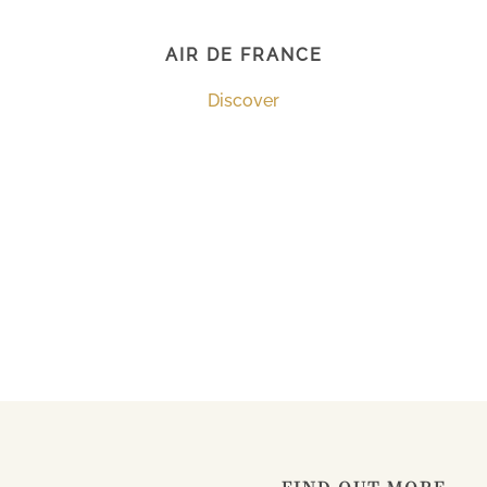
AIR DE FRANCE
Discover