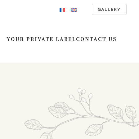
GALLERY
YOUR PRIVATE LABEL
CONTACT US