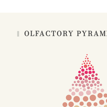
OLFACTORY PYRAM