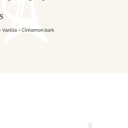
S
 Vanilla – Cinnamon bark