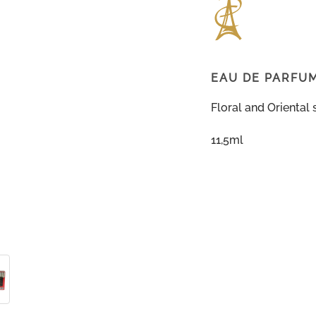
EAU DE PARFU
Floral and Oriental 
11,5ml