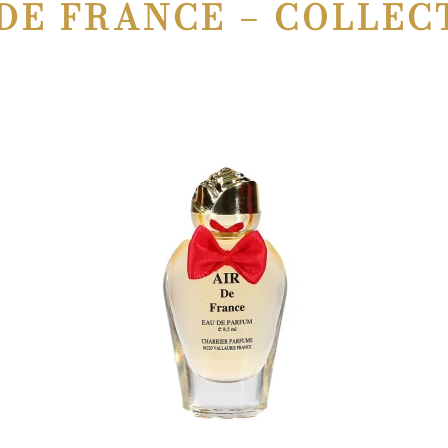
DE FRANCE – COLLEC