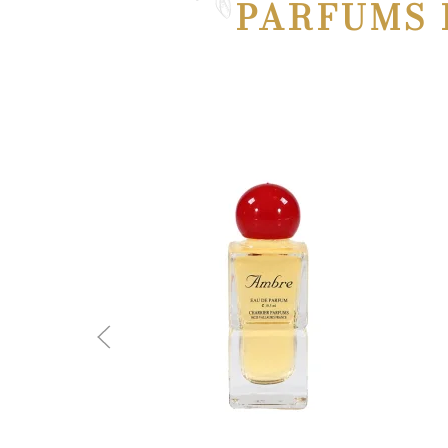
PARFUMS 