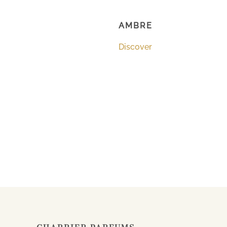
AMBRE
Discover