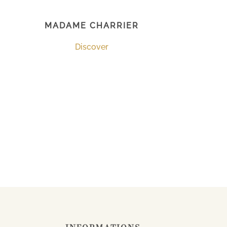
MADAME CHARRIER
Discover