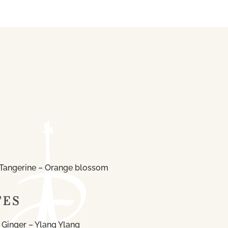
Tangerine – Orange blossom
TES
 Ginger – Ylang Ylang