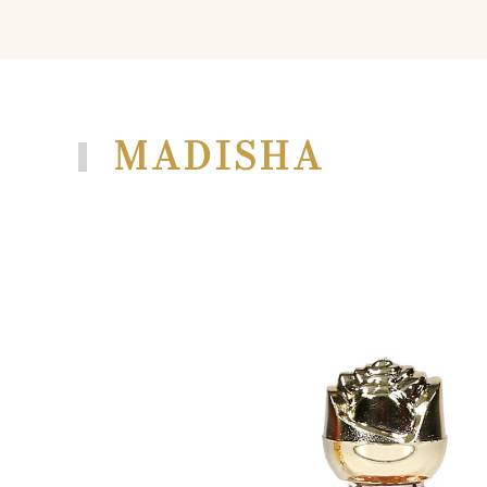
MADISHA