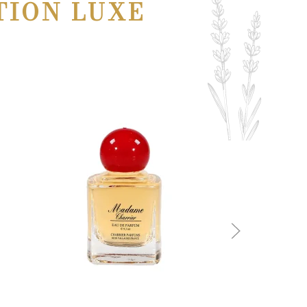
TION LUXE