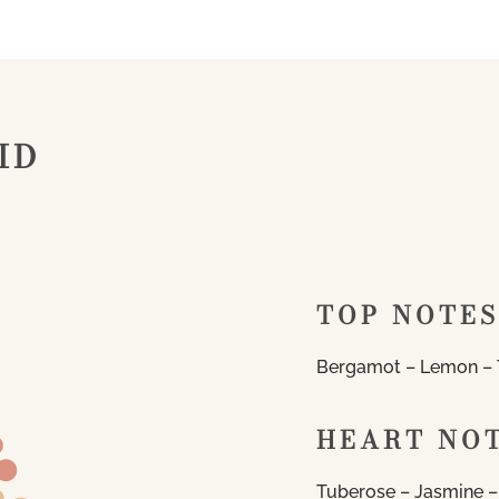
ID
TOP NOTES
Bergamot – Lemon – 
HEART NO
Tuberose – Jasmine –