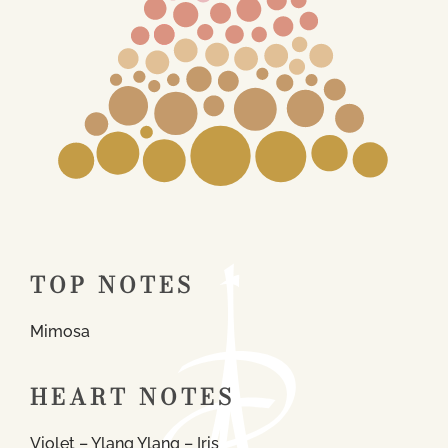
TOP NOTES
Mimosa
HEART NOTES
Violet – Ylang Ylang – Iris