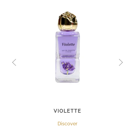
VIOLETTE
Discover