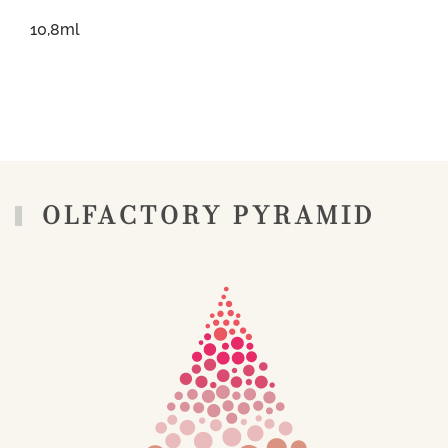
10,8ml
OLFACTORY PYRAMID