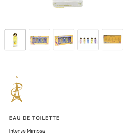
EAU DE TOILETTE
Intense Mimosa