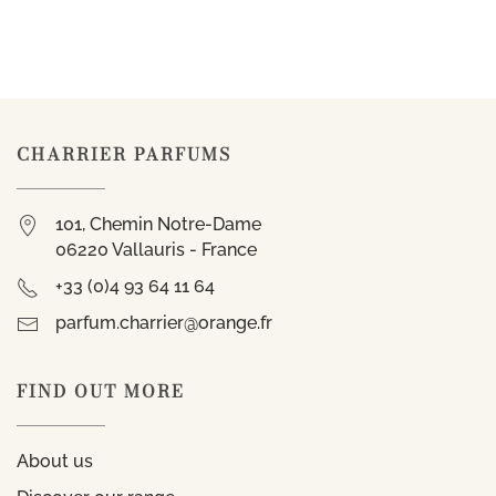
CHARRIER PARFUMS
101, Chemin Notre-Dame
06220 Vallauris - France
+33 (0)4 93 64 11 64
parfum.charrier@orange.fr
FIND OUT MORE
About us