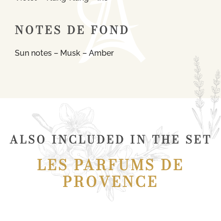
NOTES DE FOND
Sun notes – Musk – Amber
ALSO INCLUDED IN THE SET
LES PARFUMS DE
PROVENCE