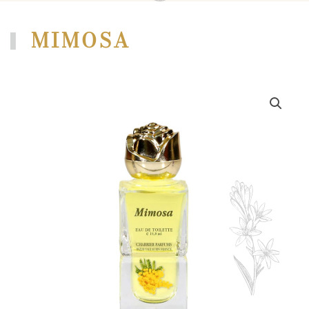
MIMOSA