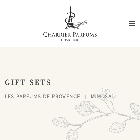
Skip to main content
GIFT SETS
LES PARFUMS DE PROVENCE
MIMOSA