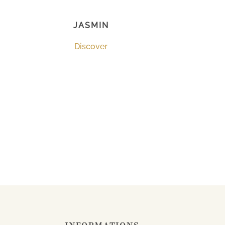
JASMIN
Discover