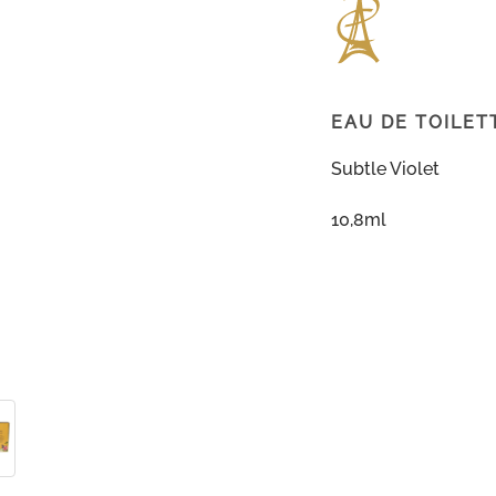
EAU DE TOILET
Subtle Violet
10,8ml