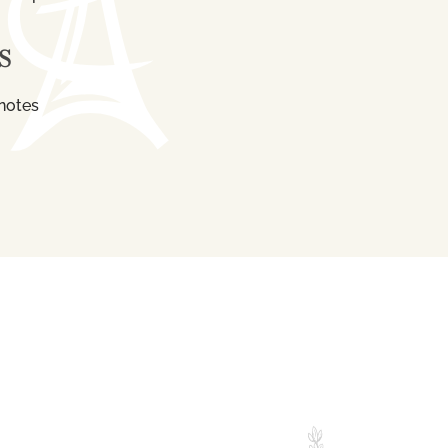
S
notes