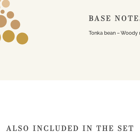
BASE NOTE
Tonka bean – Woody 
ALSO INCLUDED IN THE SET