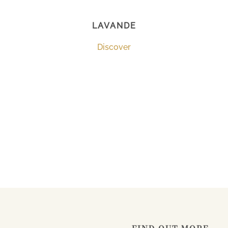
LAVANDE
Discover