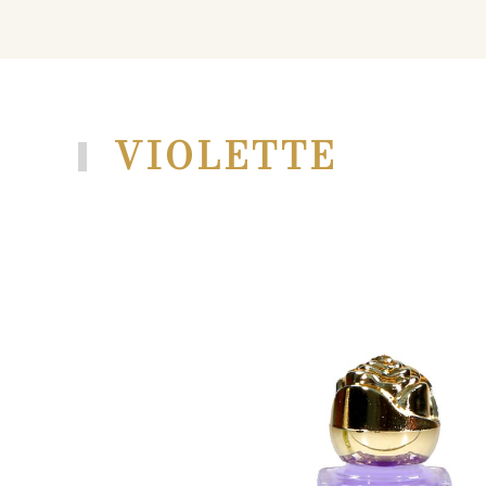
VIOLETTE