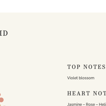
ID
TOP NOTES
Violet blossom
HEART NO
Jasmine – Rose – Hel