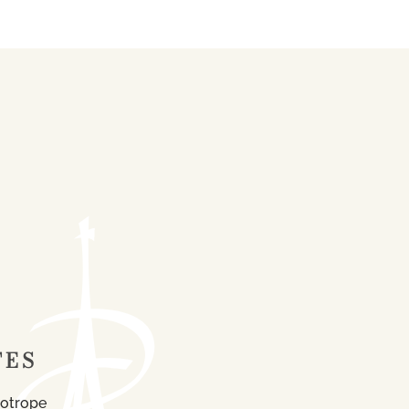
TES
iotrope