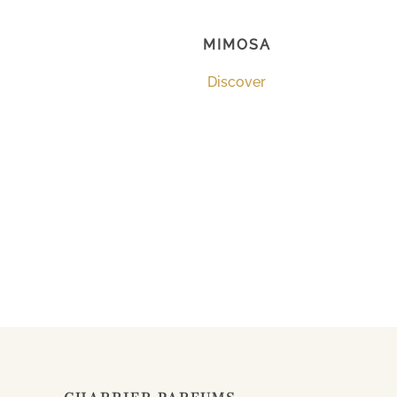
MIMOSA
Discover