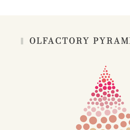
OLFACTORY PYRAM