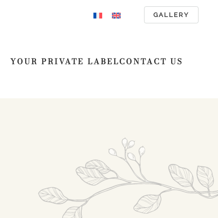
GALLERY
YOUR PRIVATE LABEL
CONTACT US