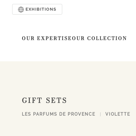
EXHIBITIONS
Skip to main content
OUR EXPERTISE
OUR COLLECTION
GIFT SETS
LES PARFUMS DE PROVENCE
VIOLETTE