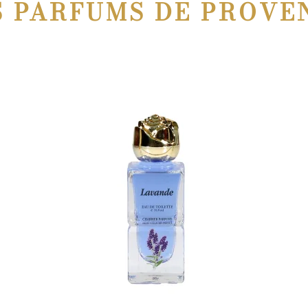
S PARFUMS DE PROVE