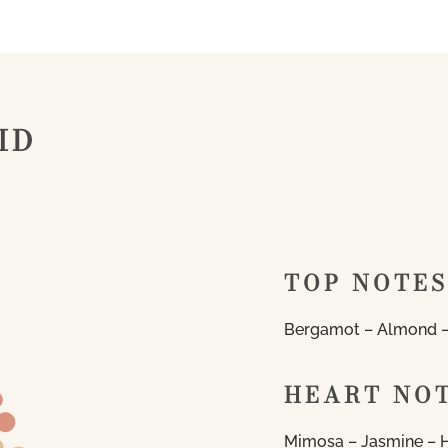
ID
TOP NOTES
Bergamot – Almond –
HEART NO
Mimosa – Jasmine – 