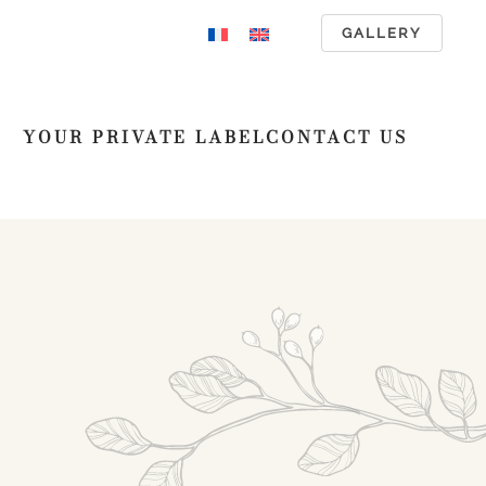
GALLERY
YOUR PRIVATE LABEL
CONTACT US