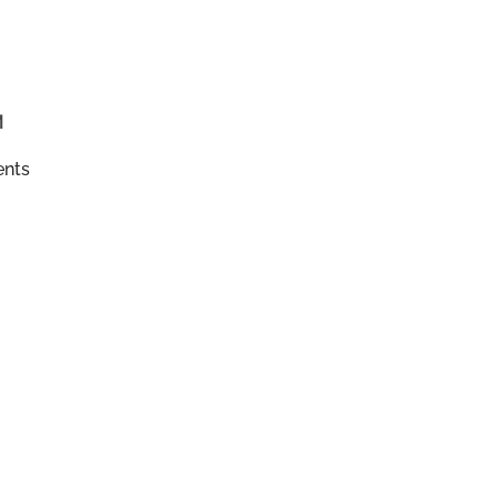
M
ents