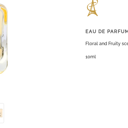
EAU DE PARFU
Floral and Fruity sc
10ml