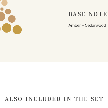
BASE NOTE
Amber – Cedarwood
ALSO INCLUDED IN THE SET