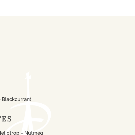
 Blackcurrant
TES
Heliotrop – Nutmeg