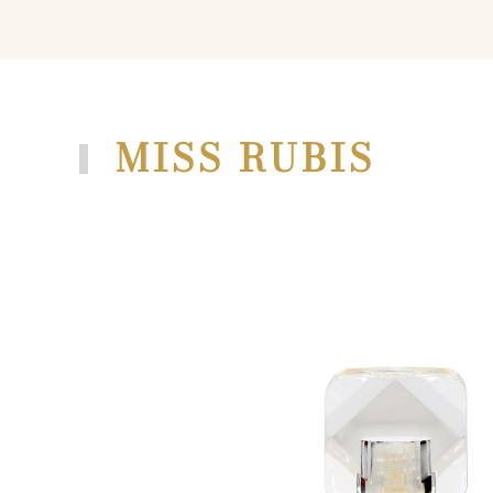
MISS RUBIS