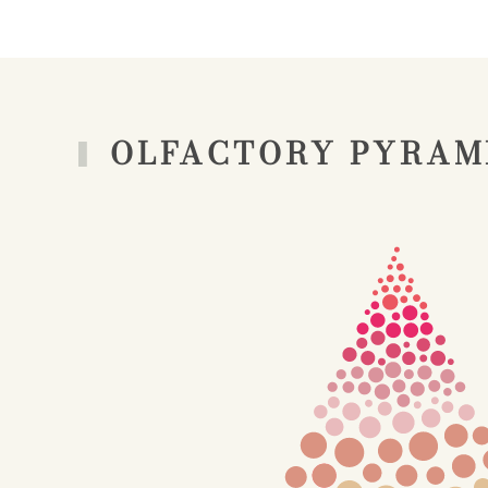
OLFACTORY PYRAM