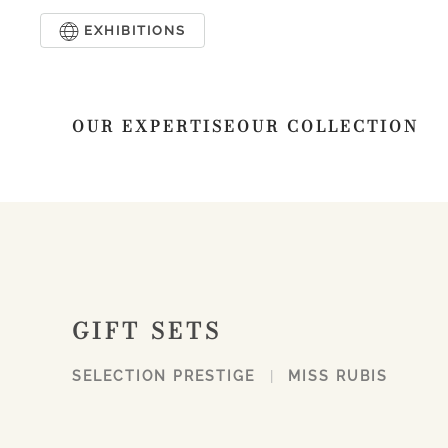
EXHIBITIONS
Skip to main content
OUR EXPERTISE
OUR COLLECTION
GIFT SETS
SELECTION PRESTIGE
MISS RUBIS