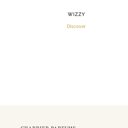
WIZZY
Discover