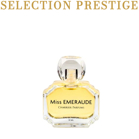
SELECTION PRESTIGE