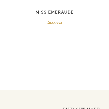
MISS EMERAUDE
Discover