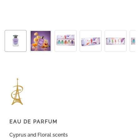
EAU DE PARFUM
Cyprus and Floral scents