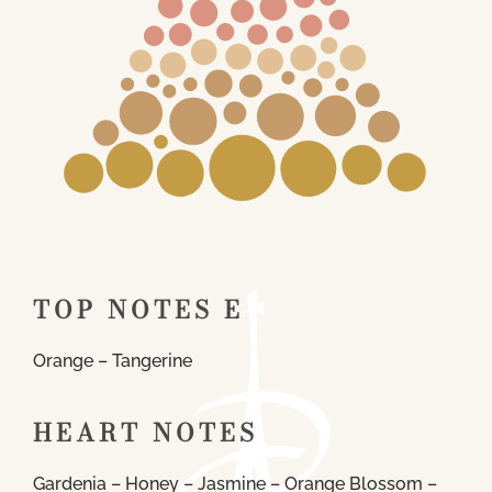
TOP NOTES E
Orange – Tangerine
HEART NOTES
Gardenia – Honey – Jasmine – Orange Blossom –