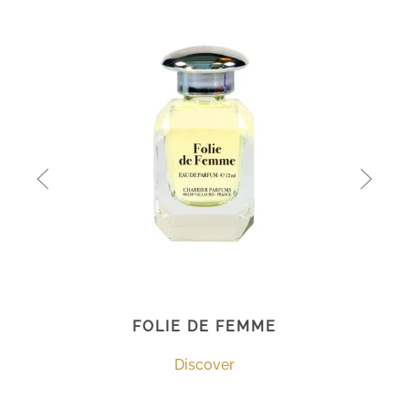
FOLIE DE FEMME
Discover