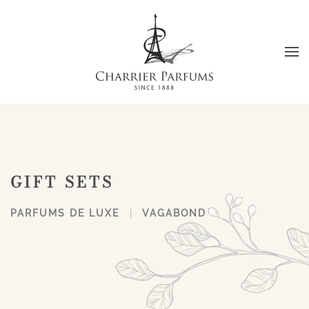
Skip to main content
GIFT SETS
PARFUMS DE LUXE
VAGABOND