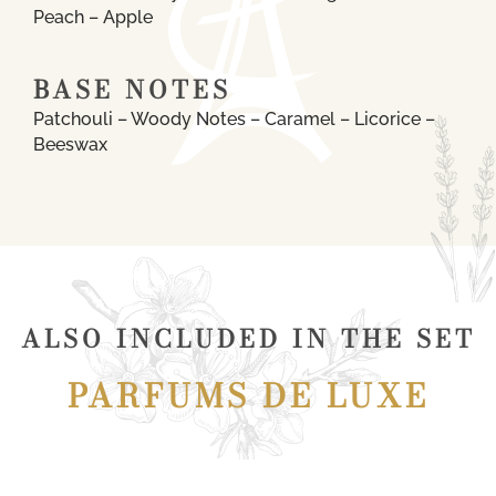
Peach – Apple
BASE NOTES
Patchouli – Woody Notes – Caramel – Licorice –
Beeswax
ALSO INCLUDED IN THE SET
PARFUMS DE LUXE