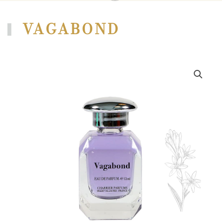
VAGABOND