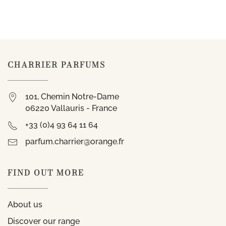
CHARRIER PARFUMS
101, Chemin Notre-Dame
06220 Vallauris - France
+33 (0)4 93 64 11 64
parfum.charrier@orange.fr
FIND OUT MORE
About us
Discover our range