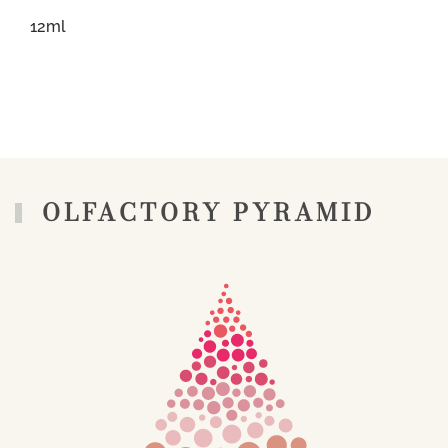
12ml
OLFACTORY PYRAMID