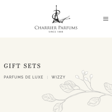
Skip to main content
GIFT SETS
PARFUMS DE LUXE
WIZZY