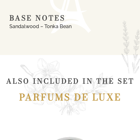
BASE NOTES
Sandalwood – Tonka Bean
ALSO INCLUDED IN THE SET
PARFUMS DE LUXE