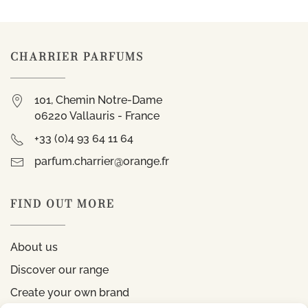
CHARRIER PARFUMS
101, Chemin Notre-Dame
06220 Vallauris - France
+33 (0)4 93 64 11 64
parfum.charrier@orange.fr
FIND OUT MORE
About us
Discover our range
Create your own brand