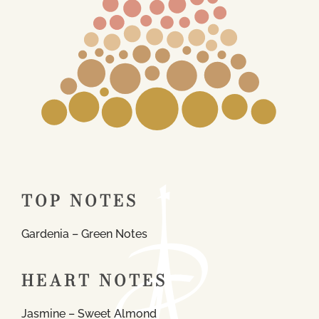
TOP NOTES
Gardenia – Green Notes
HEART NOTES
Jasmine – Sweet Almond