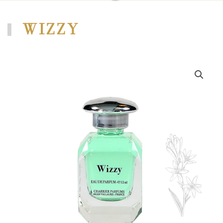
WIZZY