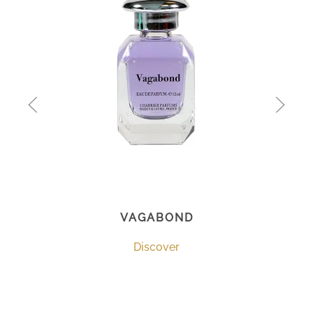
VAGABOND
Discover