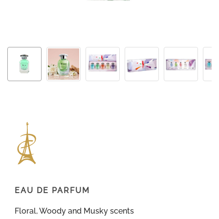
EAU DE PARFUM
Floral, Woody and Musky scents