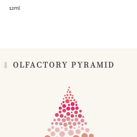
12ml
OLFACTORY PYRAMID