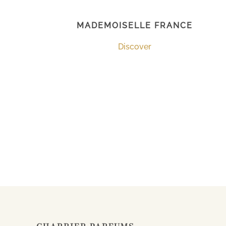
MADEMOISELLE FRANCE
Discover