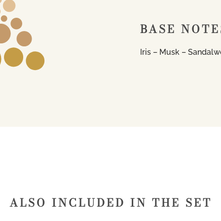
BASE NOTE
Iris – Musk – Sandalw
ALSO INCLUDED IN THE SET