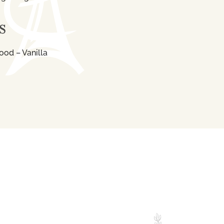
S
ood – Vanilla