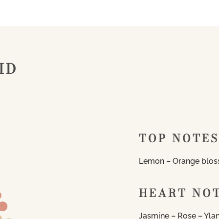
ID
TOP NOTES
Lemon – Orange blos
HEART NO
Jasmine – Rose – Yla