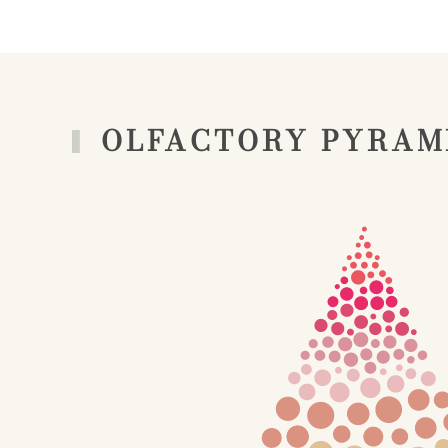
OLFACTORY PYRAM