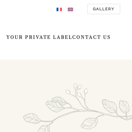
GALLERY
YOUR PRIVATE LABEL
CONTACT US