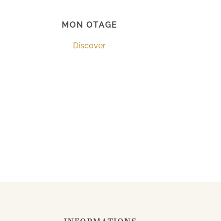
MON OTAGE
Discover