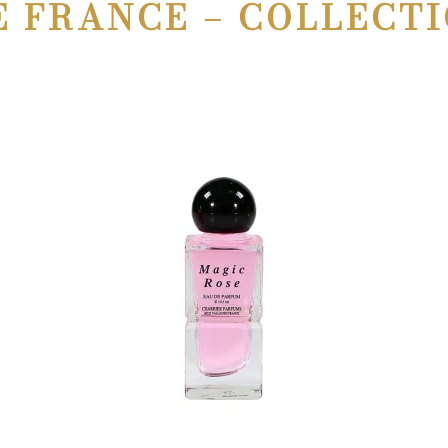
E FRANCE – COLLECTI