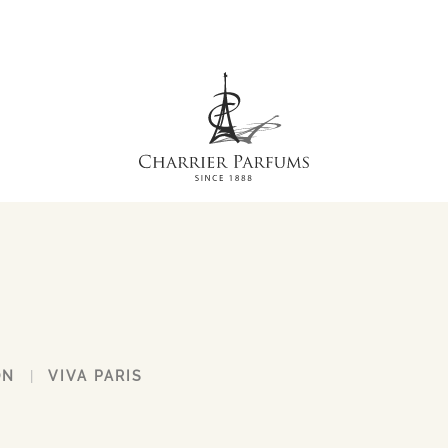
ON
VIVA PARIS