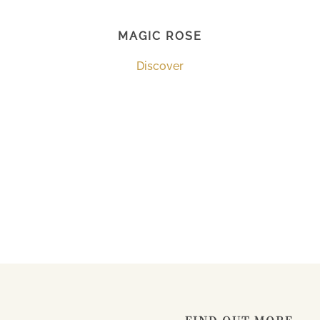
MAGIC ROSE
Discover