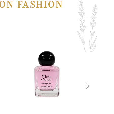
ON FASHION