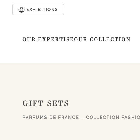
EXHIBITIONS
Skip to main content
OUR EXPERTISE
OUR COLLECTION
GIFT SETS
PARFUMS DE FRANCE – COLLECTION FASHI