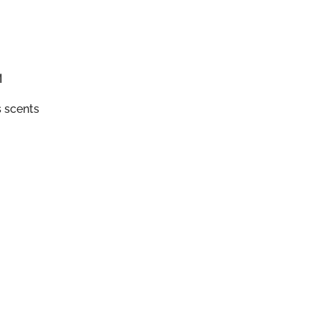
M
s scents