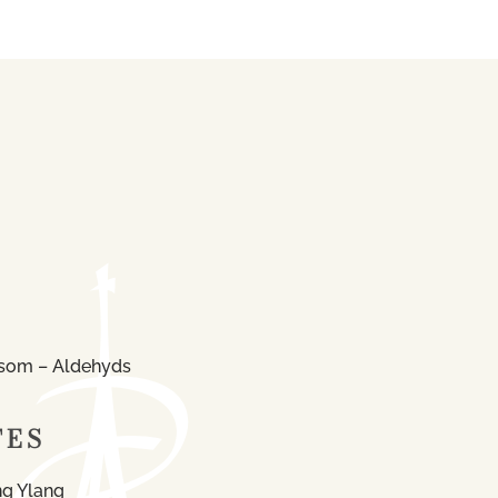
som – Aldehyds
TES
ng Ylang