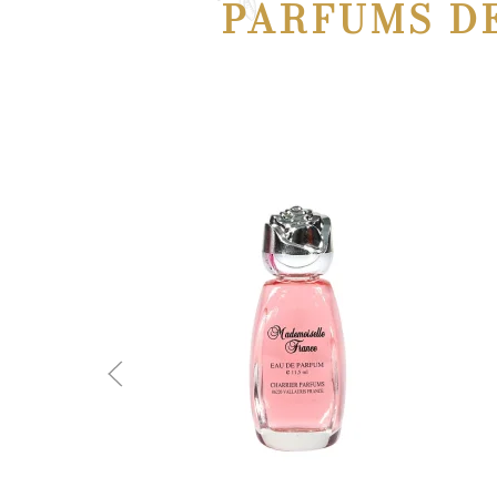
PARFUMS D