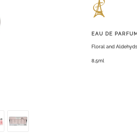
EAU DE PARFU
Floral and Aldehyd
8,5ml