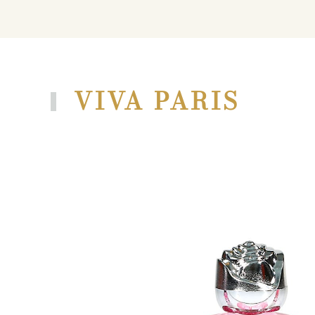
VIVA PARIS