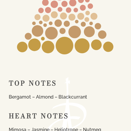
TOP NOTES
Bergamot – Almond – Blackcurrant
HEART NOTES
Mimosa – Jasmine – Heliotrope – Nutmeg