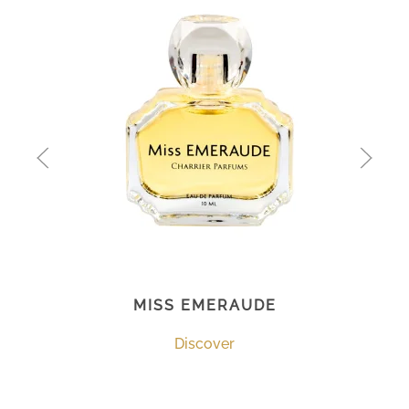
MISS EMERAUDE
Discover