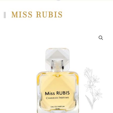
MISS RUBIS