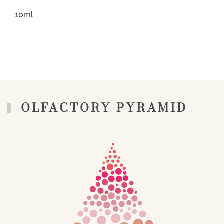
10ml
OLFACTORY PYRAMID