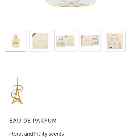
EAU DE PARFUM
Floral and Fruity scents