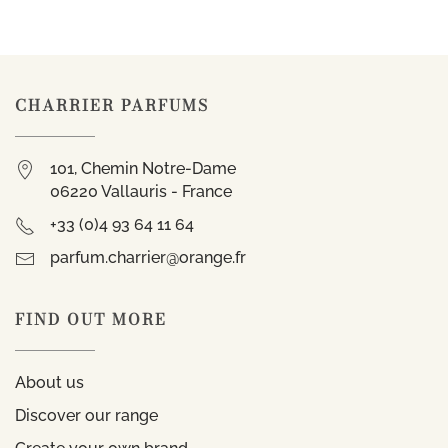
CHARRIER PARFUMS
101, Chemin Notre-Dame
06220 Vallauris - France
+33 (0)4 93 64 11 64
parfum.charrier@orange.fr
FIND OUT MORE
About us
Discover our range