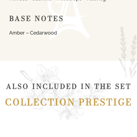
BASE NOTES
Amber – Cedarwood
ALSO INCLUDED IN THE SET
COLLECTION PRESTIGE