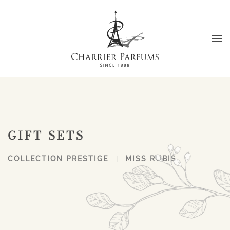
Skip to main content
GIFT SETS
COLLECTION PRESTIGE
MISS RUBIS