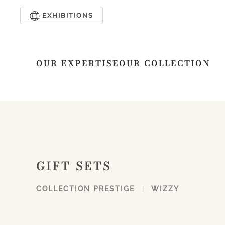
EXHIBITIONS
Skip to main content
OUR EXPERTISE
OUR COLLECTION
GIFT SETS
COLLECTION PRESTIGE
WIZZY