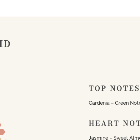
ID
TOP NOTES
Gardenia – Green Not
HEART NO
Jasmine – Sweet Al