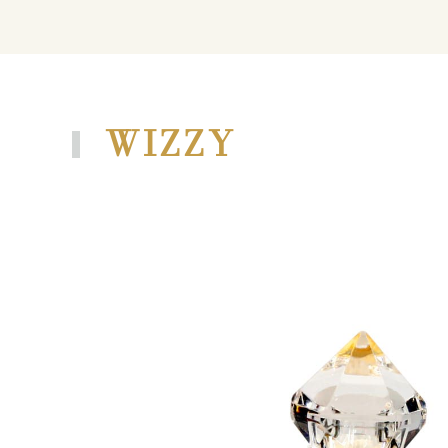
WIZZY