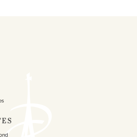
es
TES
mond