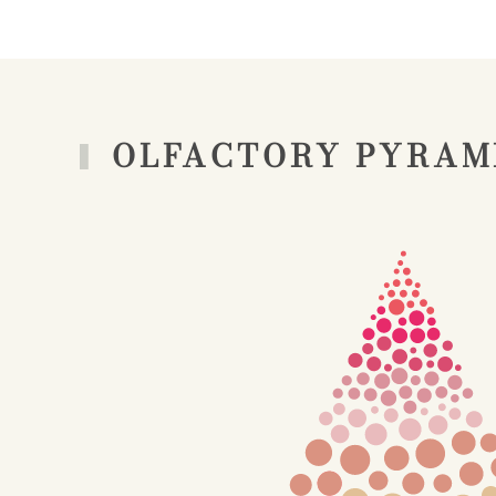
OLFACTORY PYRAM