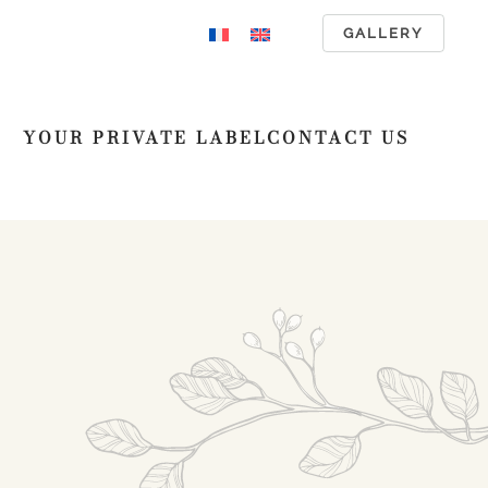
GALLERY
YOUR PRIVATE LABEL
CONTACT US