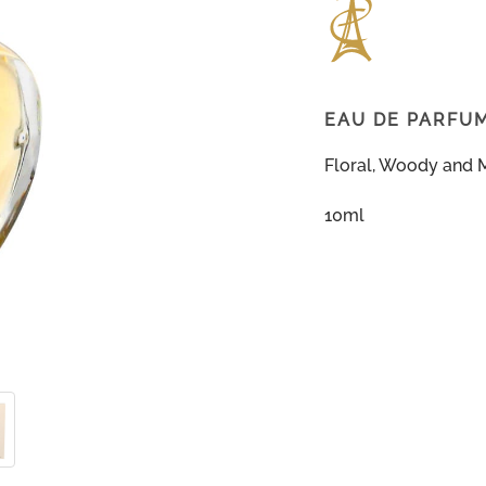
EAU DE PARFU
Floral, Woody and 
10ml