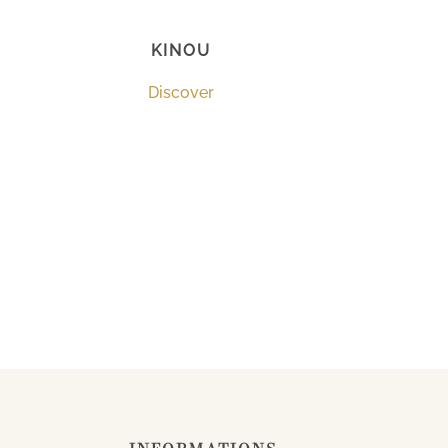
KINOU
Discover