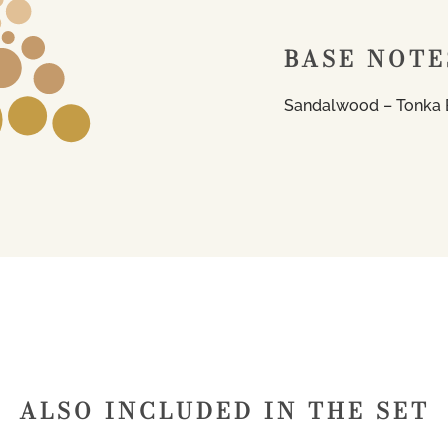
BASE NOTE
Sandalwood – Tonka
ALSO INCLUDED IN THE SET