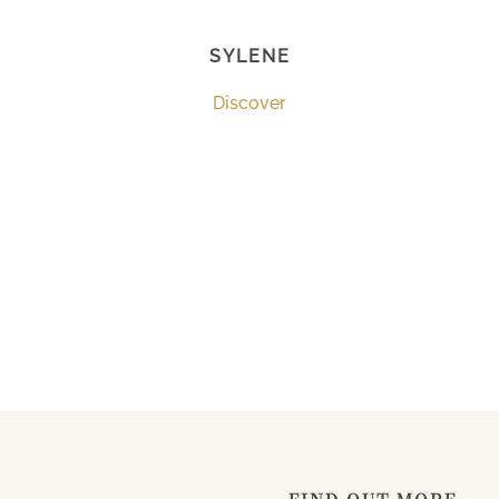
SYLENE
Discover