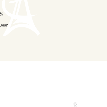
S
 Bean