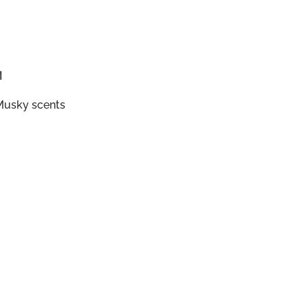
M
Musky scents