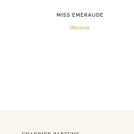
MISS EMERAUDE
Discover