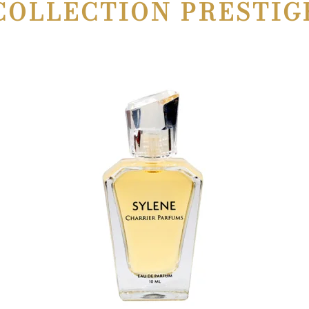
COLLECTION PRESTIG