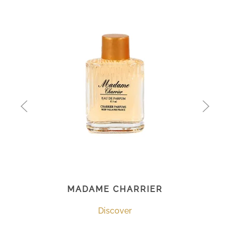
MADAME CHARRIER
Discover