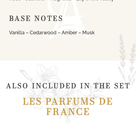
BASE NOTES
Vanilla – Cedarwood – Amber – Musk
ALSO INCLUDED IN THE SET
LES PARFUMS DE
FRANCE