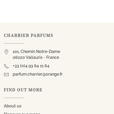
CHARRIER PARFUMS
101, Chemin Notre-Dame
06220 Vallauris - France
+33 (0)4 93 64 11 64
parfum.charrier@orange.fr
FIND OUT MORE
About us