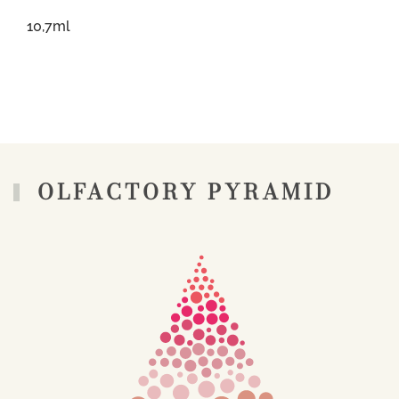
10,7ml
OLFACTORY PYRAMID