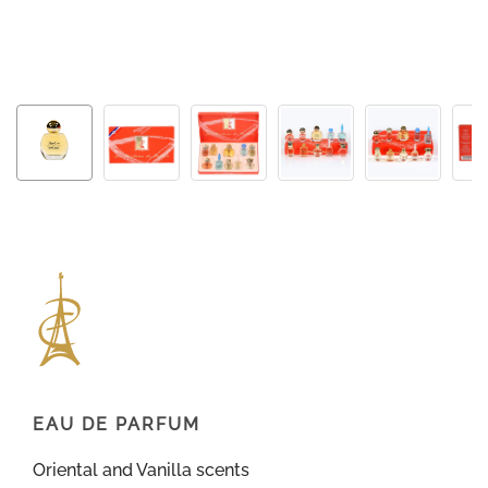
EAU DE PARFUM
Oriental and Vanilla scents