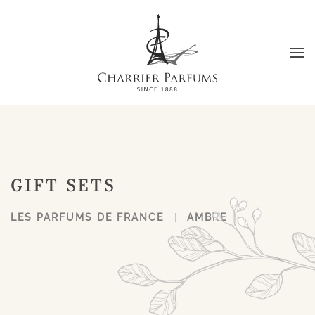
Skip to main content
GIFT SETS
LES PARFUMS DE FRANCE
AMBRE