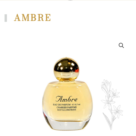
AMBRE