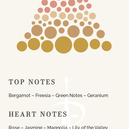
TOP NOTES
Bergamot – Freesia – Green Notes – Geranium
HEART NOTES
Rose – Jasmine – Magnolia – Lily of the Valley