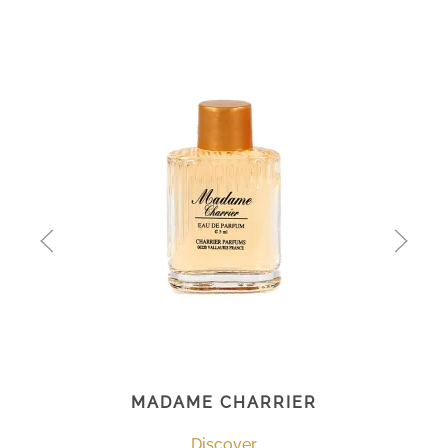
MADAME CHARRIER
Discover