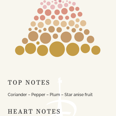
TOP NOTES
Coriander – Pepper – Plum – Star anise fruit
HEART NOTES