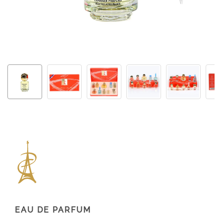
EAU DE PARFUM