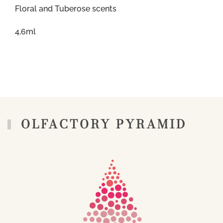
Floral and Tuberose scents
4,6ml
OLFACTORY PYRAMID