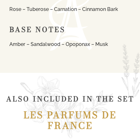
Rose – Tuberose – Carnation – Cinnamon Bark
BASE NOTES
Amber – Sandalwood – Opoponax – Musk
ALSO INCLUDED IN THE SET
LES PARFUMS DE
FRANCE