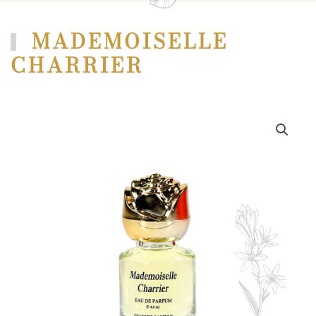
MADEMOISELLE
CHARRIER