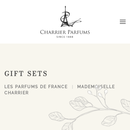
Skip to main content
GIFT SETS
LES PARFUMS DE FRANCE
MADEMOISELLE
CHARRIER