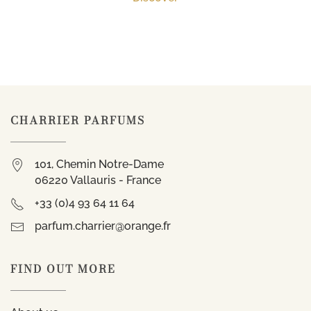
CHARRIER PARFUMS
101, Chemin Notre-Dame
06220 Vallauris - France
+33 (0)4 93 64 11 64
parfum.charrier@orange.fr
FIND OUT MORE