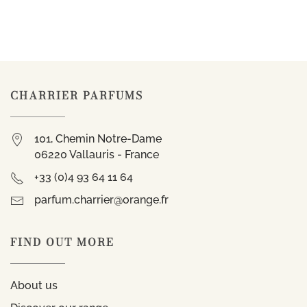
CHARRIER PARFUMS
101, Chemin Notre-Dame
06220 Vallauris - France
+33 (0)4 93 64 11 64
parfum.charrier@orange.fr
FIND OUT MORE
About us