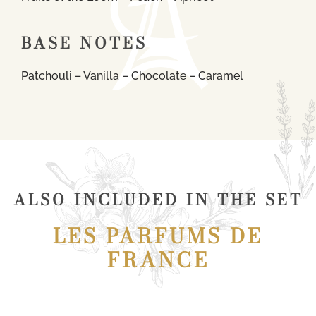
BASE NOTES
Patchouli – Vanilla – Chocolate – Caramel
ALSO INCLUDED IN THE SET
LES PARFUMS DE
FRANCE