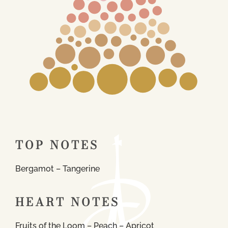
TOP NOTES
Bergamot – Tangerine
HEART NOTES
Fruits of the Loom – Peach – Apricot