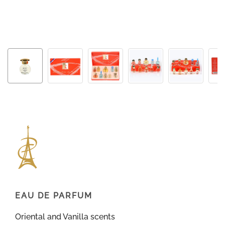
EAU DE PARFUM
Oriental and Vanilla scents