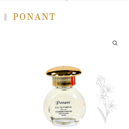
PONANT