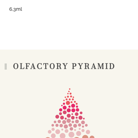
6,3ml
OLFACTORY PYRAMID