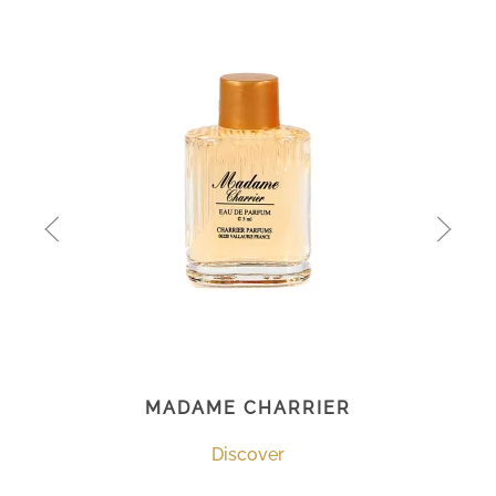
MADAME CHARRIER
Discover