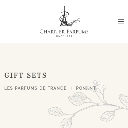
Skip to main content
GIFT SETS
LES PARFUMS DE FRANCE
PONANT