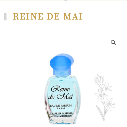
REINE DE MAI