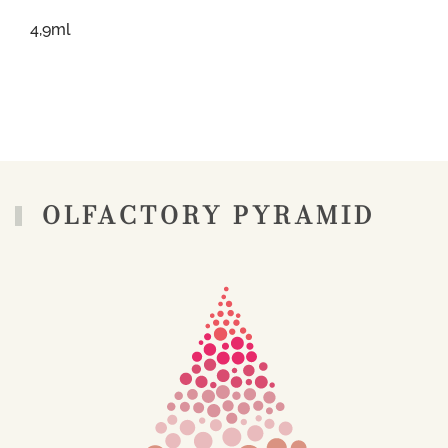
4,9ml
OLFACTORY PYRAMID