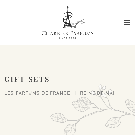
Skip to main content
GIFT SETS
LES PARFUMS DE FRANCE
REINE DE MAI