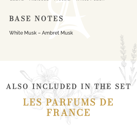
BASE NOTES
White Musk – Ambret Musk
ALSO INCLUDED IN THE SET
LES PARFUMS DE
FRANCE