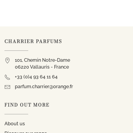
CHARRIER PARFUMS
101, Chemin Notre-Dame
06220 Vallauris - France
+33 (0)4 93 64 11 64
parfum.charrier@orange.fr
FIND OUT MORE
About us