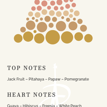
TOP NOTES
Jack Fruit – Pitahaya – Papaw – Pomegranate
HEART NOTES
Guava – Hibiscus – Freesia – White Peach