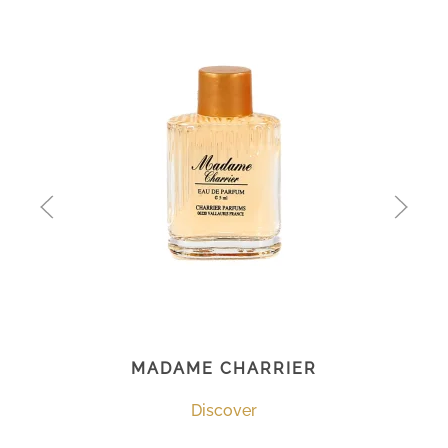
MADAME CHARRIER
Discover