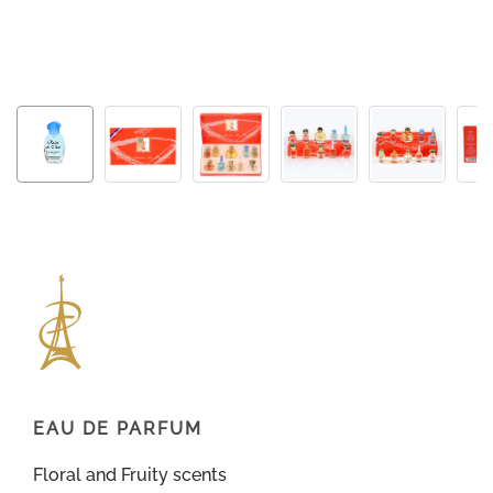
EAU DE PARFUM
Floral and Fruity scents