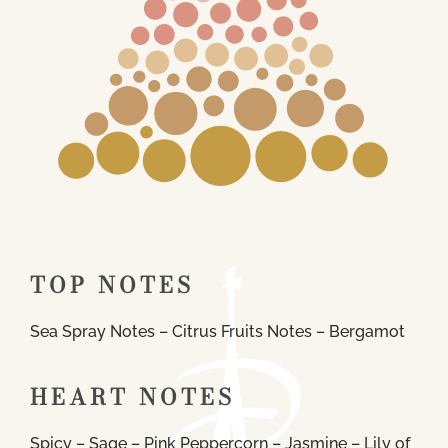
TOP NOTES
Sea Spray Notes – Citrus Fruits Notes – Bergamot
HEART NOTES
Spicy – Sage – Pink Peppercorn – Jasmine – Lily of