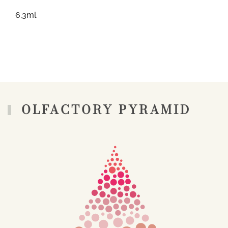
6,3ml
OLFACTORY PYRAMID