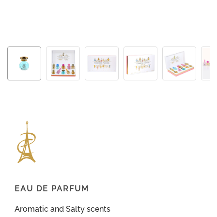
EAU DE PARFUM
Aromatic and Salty scents