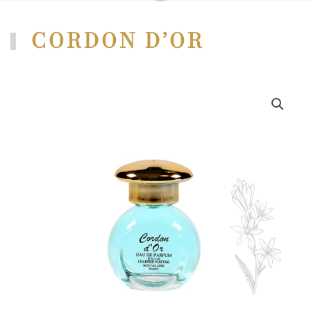
CORDON D’OR