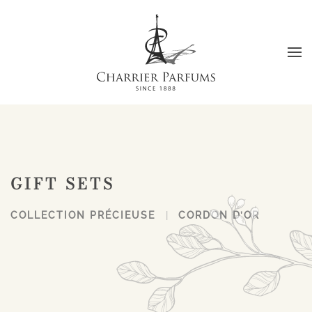
Skip to main content
GIFT SETS
COLLECTION PRÉCIEUSE
CORDON D’OR