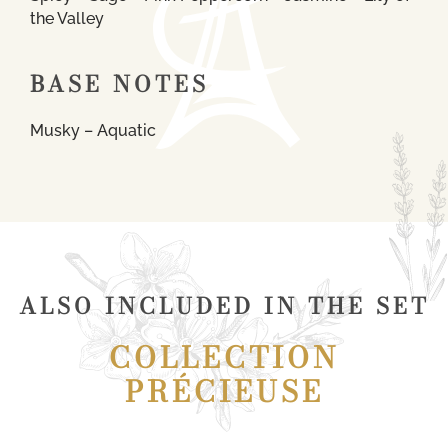
the Valley
BASE NOTES
Musky – Aquatic
ALSO INCLUDED IN THE SET
COLLECTION
PRÉCIEUSE