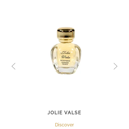
JOLIE VALSE
Discover