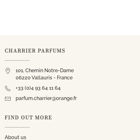
CHARRIER PARFUMS
101, Chemin Notre-Dame
06220 Vallauris - France
+33 (0)4 93 64 11 64
parfum.charrier@orange.fr
FIND OUT MORE
About us