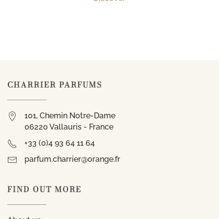
CHARRIER PARFUMS
101, Chemin Notre-Dame
06220 Vallauris - France
+33 (0)4 93 64 11 64
parfum.charrier@orange.fr
FIND OUT MORE