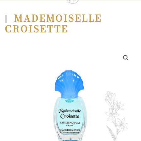
MADEMOISELLE
CROISETTE