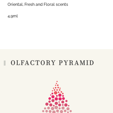
Oriental, Fresh and Floral scents
4,9ml
OLFACTORY PYRAMID