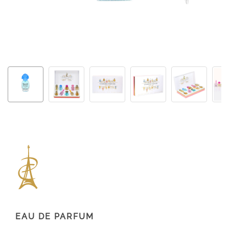
EAU DE PARFUM