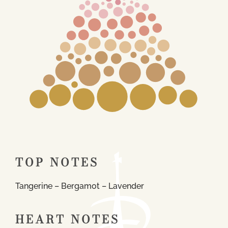
TOP NOTES
Tangerine – Bergamot – Lavender
HEART NOTES