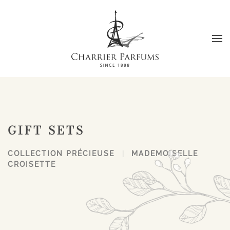
Skip to main content
GIFT SETS
COLLECTION PRÉCIEUSE
MADEMOISELLE
CROISETTE