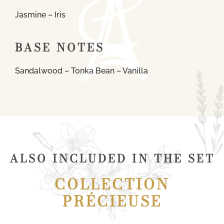
Jasmine – Iris
BASE NOTES
Sandalwood – Tonka Bean – Vanilla
ALSO INCLUDED IN THE SET
COLLECTION
PRÉCIEUSE