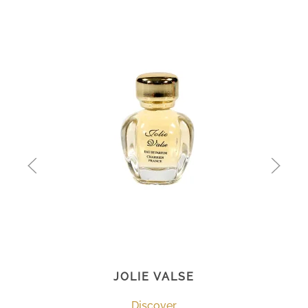
JOLIE VALSE
Discover