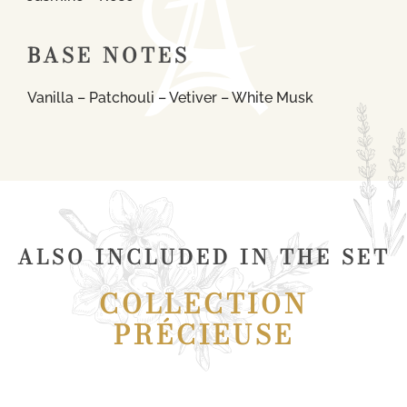
BASE NOTES
Vanilla – Patchouli – Vetiver – White Musk
ALSO INCLUDED IN THE SET
COLLECTION
PRÉCIEUSE