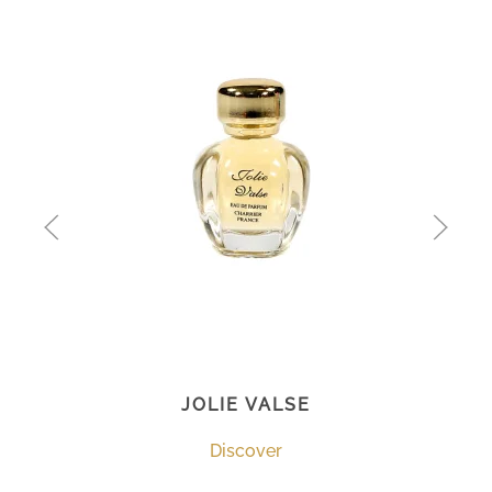
JOLIE VALSE
Discover