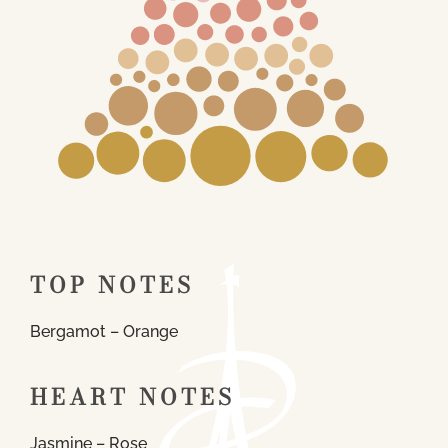
TOP NOTES
Bergamot – Orange
HEART NOTES
Jasmine – Rose