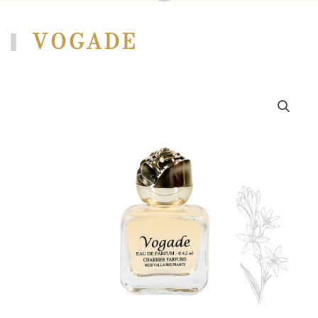
VOGADE