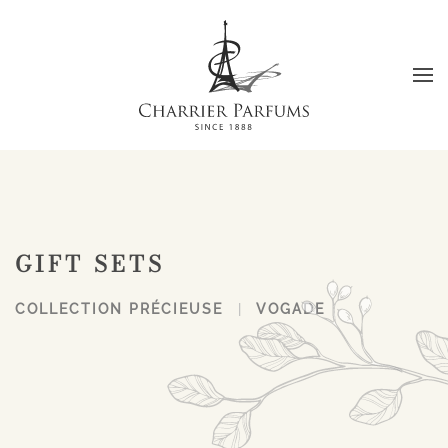
Skip to main content
GIFT SETS
COLLECTION PRÉCIEUSE
VOGADE