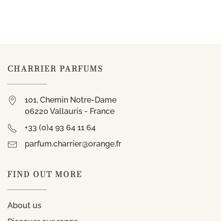
CHARRIER PARFUMS
101, Chemin Notre-Dame
06220 Vallauris - France
+33 (0)4 93 64 11 64
parfum.charrier@orange.fr
FIND OUT MORE
About us