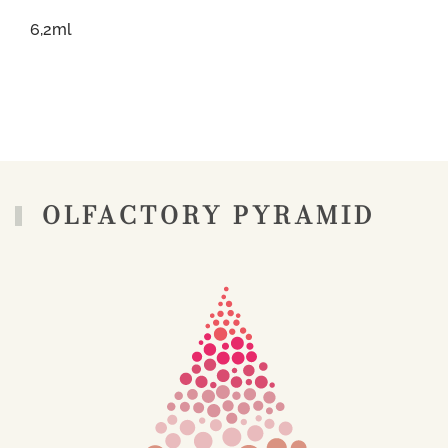
6,2ml
OLFACTORY PYRAMID