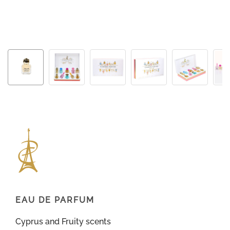
EAU DE PARFUM
Cyprus and Fruity scents