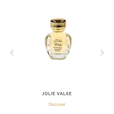
JOLIE VALSE
Discover