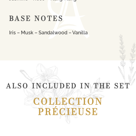
BASE NOTES
Iris – Musk – Sandalwood – Vanilla
ALSO INCLUDED IN THE SET
COLLECTION
PRÉCIEUSE