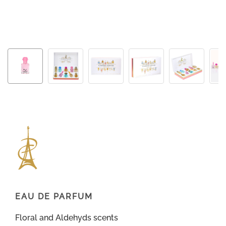
EAU DE PARFUM
Floral and Aldehyds scents