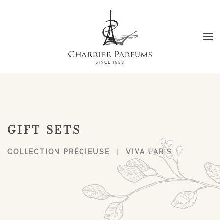
Skip to main content
GIFT SETS
COLLECTION PRÉCIEUSE
VIVA PARIS