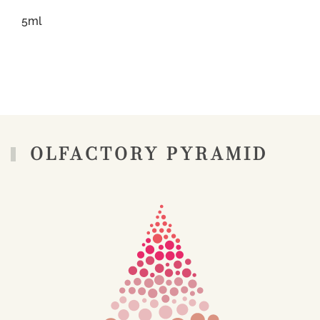
5ml
OLFACTORY PYRAMID