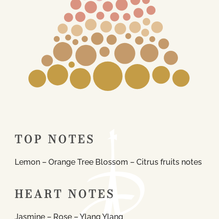
TOP NOTES
Lemon – Orange Tree Blossom – Citrus fruits notes
HEART NOTES
Jasmine – Rose – Ylang Ylang