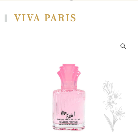
VIVA PARIS