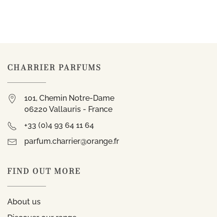
CHARRIER PARFUMS
101, Chemin Notre-Dame
06220 Vallauris - France
+33 (0)4 93 64 11 64
parfum.charrier@orange.fr
FIND OUT MORE
About us