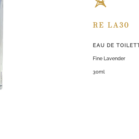
RE LA30
EAU DE TOILET
Fine Lavender
30ml