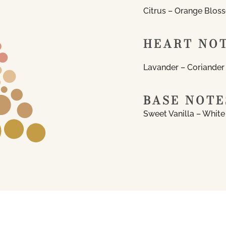
Citrus – Orange Blos
HEART NO
Lavander – Coriander
BASE NOTE
Sweet Vanilla – Whit