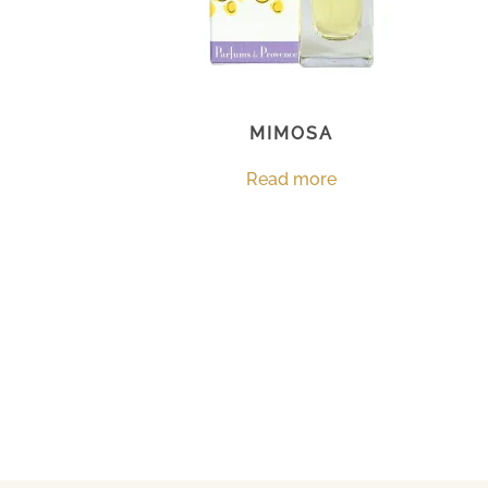
MIMOSA
Read more