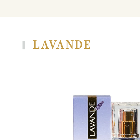
LAVANDE