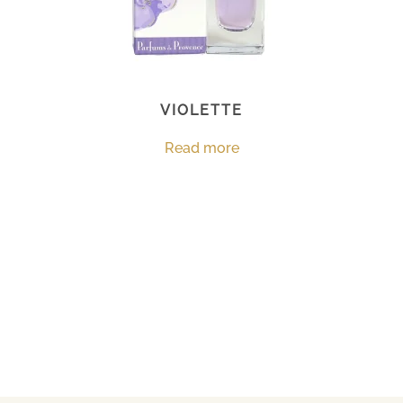
VIOLETTE
Read more