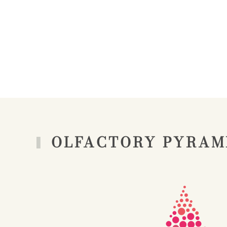
OLFACTORY PYRAM