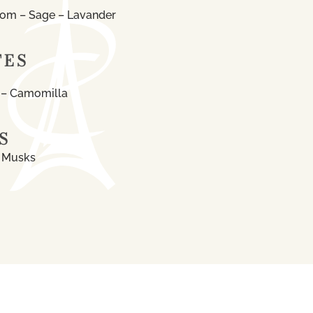
som – Sage – Lavander
TES
 – Camomilla
S
e Musks