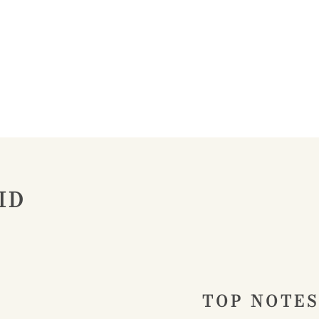
ID
TOP NOTES