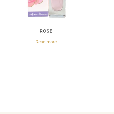
ROSE
Read more