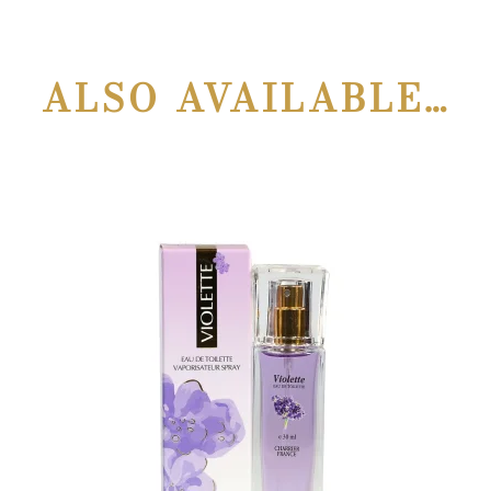
ALSO AVAILABLE…