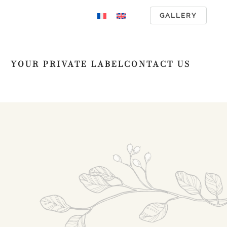
GALLERY
YOUR PRIVATE LABEL
CONTACT US