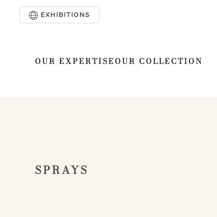
EXHIBITIONS
Skip to main content
OUR EXPERTISE
OUR COLLECTION
SPRAYS