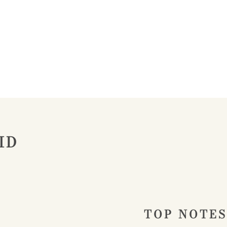
ID
TOP NOTES