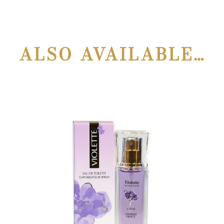
ALSO AVAILABLE…