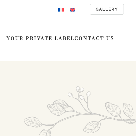
GALLERY
YOUR PRIVATE LABEL
CONTACT US