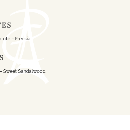
TES
lute – Freesia
S
 – Sweet Sandalwood