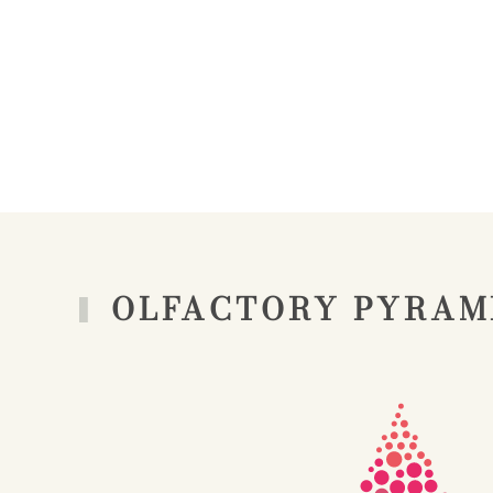
OLFACTORY PYRAM