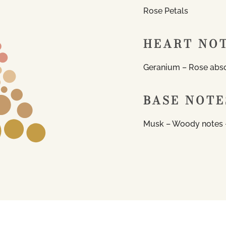
Rose Petals
HEART NO
Geranium – Rose abso
BASE NOTE
Musk – Woody notes