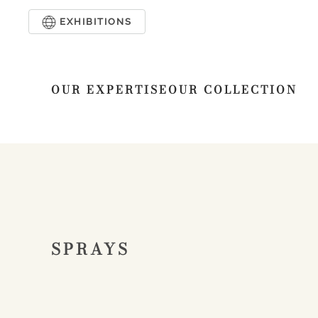
EXHIBITIONS
Skip to main content
OUR EXPERTISE
OUR COLLECTION
SPRAYS