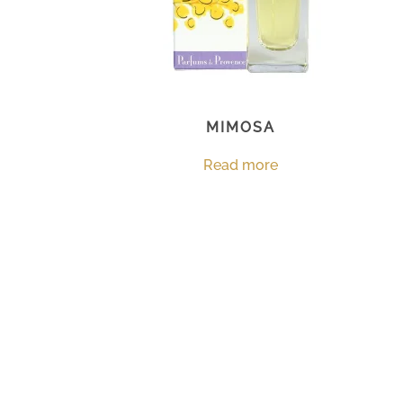
MIMOSA
Read more