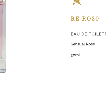
RE RO30
EAU DE TOILET
Sensual Rose
30ml