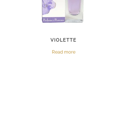
VIOLETTE
Read more