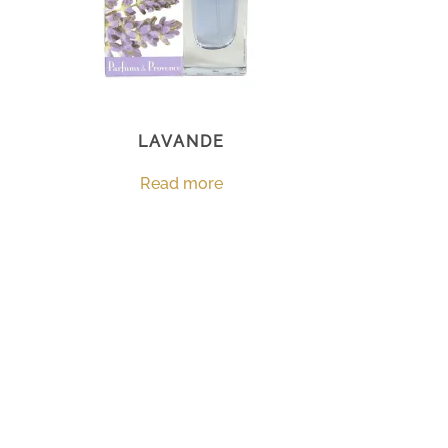
LAVANDE
Read more