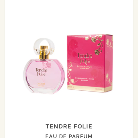
TENDRE FOLIE
EAU DE PARFUM