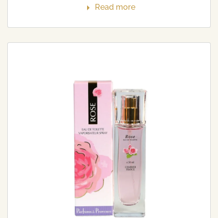
Read more