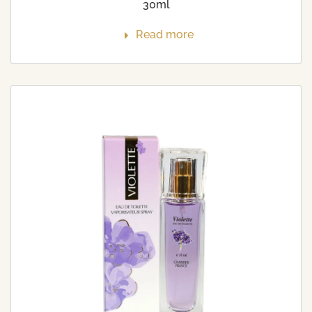
30ml
Read more