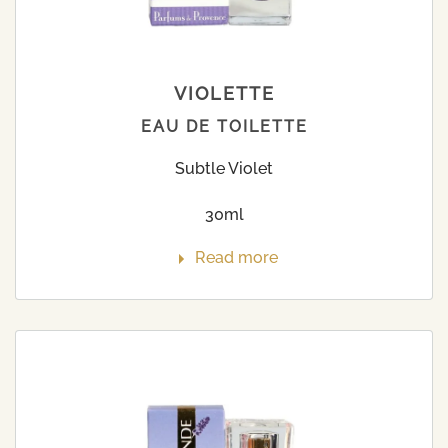
VIOLETTE
EAU DE TOILETTE
Subtle Violet
30ml
Read more