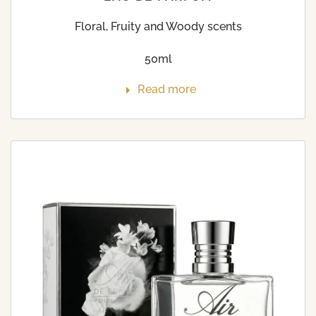
Floral, Fruity and Woody scents
50ml
Read more